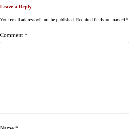
Leave a Reply
Your email address will not be published.
Required fields are marked
*
Comment
*
Name
*