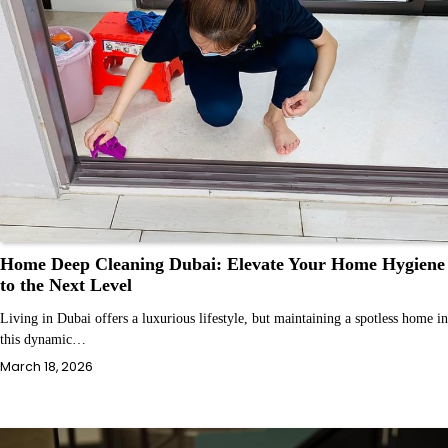
Home Deep Cleaning Dubai: Elevate Your Home Hygiene
to the Next Level
Living in Dubai offers a luxurious lifestyle, but maintaining a spotless home in
this dynamic…
March 18, 2026