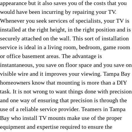
appearance but it also saves you of the costs that you
would have been incurring by repairing your TV.
Whenever you seek services of specialists, your TV is
installed at the right height, in the right position and is
securely attached on the wall. This sort of installation
service is ideal in a living room, bedroom, game room
or office basement areas. The advantage is
instantaneous, you save on floor space and you save on
visible wire and it improves your viewing. Tampa Bay
homeowners know that mounting is more than a DIY
task. It is not wrong to want things done with precision
and one way of ensuring that precision is through the
use of a reliable service provider. Teamers in Tampa
Bay who install TV mounts make use of the proper
equipment and expertise required to ensure the