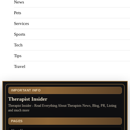
News
Pets
Services
Sports
Tech
Tips
Travel
IMPORTANT INFO
Therapist Insider
Therapist Insider - Read Everything About Therapists News, Blog, PR, Listing
and much more
PAGES