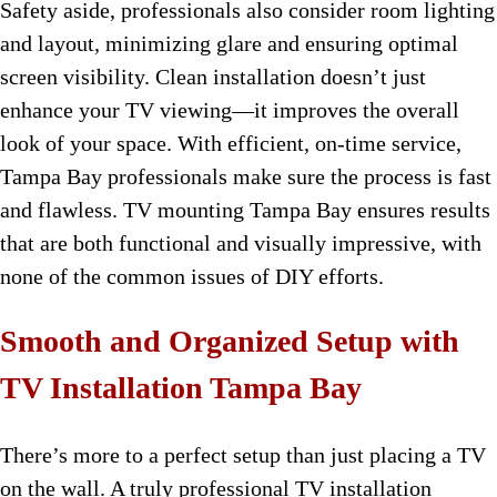
Safety aside, professionals also consider room lighting
and layout, minimizing glare and ensuring optimal
screen visibility. Clean installation doesn’t just
enhance your TV viewing—it improves the overall
look of your space. With efficient, on-time service,
Tampa Bay professionals make sure the process is fast
and flawless. TV mounting Tampa Bay ensures results
that are both functional and visually impressive, with
none of the common issues of DIY efforts.
Smooth and Organized Setup with
TV Installation Tampa Bay
There’s more to a perfect setup than just placing a TV
on the wall. A truly professional TV installation