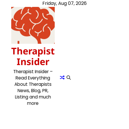
Skip
Friday, Aug 07, 2026
to
content
Therapist
Insider
Therapist Insider –
Read Everything
About Therapists
News, Blog, PR,
Listing and much
more