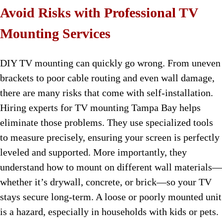
Avoid Risks with Professional TV
Mounting Services
DIY TV mounting can quickly go wrong. From uneven
brackets to poor cable routing and even wall damage,
there are many risks that come with self-installation.
Hiring experts for TV mounting Tampa Bay helps
eliminate those problems. They use specialized tools
to measure precisely, ensuring your screen is perfectly
leveled and supported. More importantly, they
understand how to mount on different wall materials—
whether it’s drywall, concrete, or brick—so your TV
stays secure long-term. A loose or poorly mounted unit
is a hazard, especially in households with kids or pets.