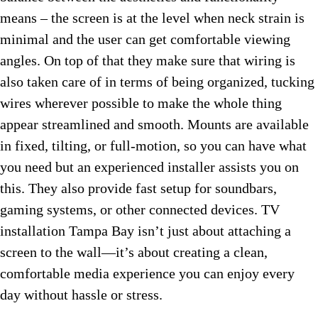
means – the screen is at the level when neck strain is
minimal and the user can get comfortable viewing
angles. On top of that they make sure that wiring is
also taken care of in terms of being organized, tucking
wires wherever possible to make the whole thing
appear streamlined and smooth. Mounts are available
in fixed, tilting, or full-motion, so you can have what
you need but an experienced installer assists you on
this. They also provide fast setup for soundbars,
gaming systems, or other connected devices. TV
installation Tampa Bay isn’t just about attaching a
screen to the wall—it’s about creating a clean,
comfortable media experience you can enjoy every
day without hassle or stress.