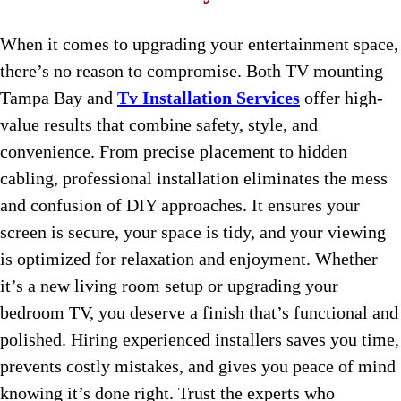
When it comes to upgrading your entertainment space,
there’s no reason to compromise. Both TV mounting
Tampa Bay and
Tv Installation Services
offer high-
value results that combine safety, style, and
convenience. From precise placement to hidden
cabling, professional installation eliminates the mess
and confusion of DIY approaches. It ensures your
screen is secure, your space is tidy, and your viewing
is optimized for relaxation and enjoyment. Whether
it’s a new living room setup or upgrading your
bedroom TV, you deserve a finish that’s functional and
polished. Hiring experienced installers saves you time,
prevents costly mistakes, and gives you peace of mind
knowing it’s done right. Trust the experts who