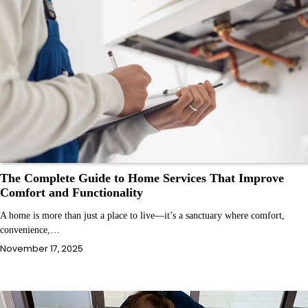
The Complete Guide to Home Services That Improve
Comfort and Functionality
A home is more than just a place to live—it’s a sanctuary where comfort,
convenience,…
November 17, 2025