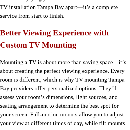
TV installation Tampa Bay apart—it’s a complete
service from start to finish.
Better Viewing Experience with
Custom TV Mounting
Mounting a TV is about more than saving space—it’s
about creating the perfect viewing experience. Every
room is different, which is why TV mounting Tampa
Bay providers offer personalized options. They’ll
assess your room’s dimensions, light sources, and
seating arrangement to determine the best spot for
your screen. Full-motion mounts allow you to adjust
your view at different times of day, while tilt mounts