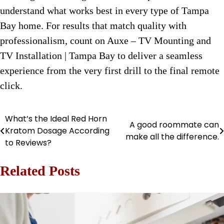
understand what works best in every type of Tampa
Bay home. For results that match quality with
professionalism, count on Auxe – TV Mounting and
TV Installation | Tampa Bay to deliver a seamless
experience from the very first drill to the final remote
click.
What’s the Ideal Red Horn
Post
A good roommate can
Kratom Dosage According
make all the difference.
navigation
to Reviews?
Related Posts