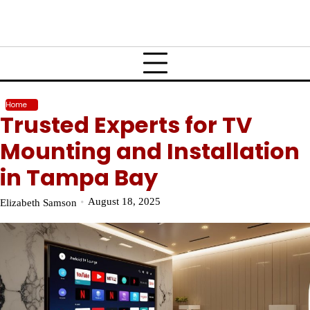
Home
Trusted Experts for TV
Mounting and Installation
in Tampa Bay
August 18, 2025
Elizabeth Samson