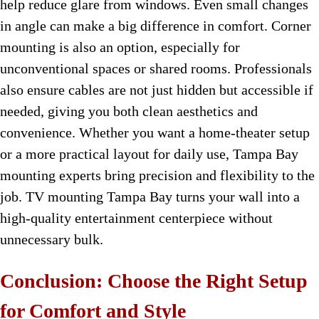
help reduce glare from windows. Even small changes
in angle can make a big difference in comfort. Corner
mounting is also an option, especially for
unconventional spaces or shared rooms. Professionals
also ensure cables are not just hidden but accessible if
needed, giving you both clean aesthetics and
convenience. Whether you want a home-theater setup
or a more practical layout for daily use, Tampa Bay
mounting experts bring precision and flexibility to the
job. TV mounting Tampa Bay turns your wall into a
high-quality entertainment centerpiece without
unnecessary bulk.
Conclusion: Choose the Right Setup
for Comfort and Style