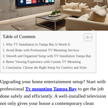
Table of Contents
Why TV Installation in Tampa Bay Is Worth It
Avoid Risks with Professional TV Mounting Services
Smooth and Organized Setup with TV Installation Tampa Bay
Better Viewing Experience with Custom TV Mounting
Conclusion: Choose the Right Setup for Comfort and Style
Upgrading your home entertainment setup? Start with
professional
Tv mounting Tampa Bay
to get the job
done safely and efficiently. A well-installed television
not only gives your house a contemporary clean