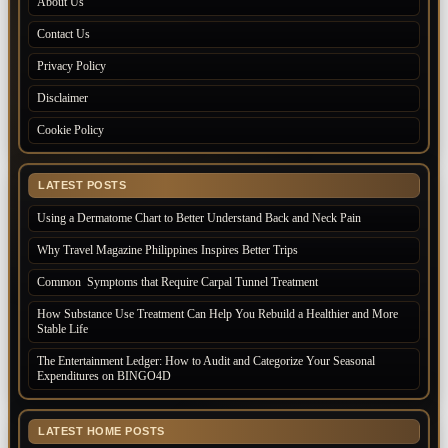
About Us
Contact Us
Privacy Policy
Disclaimer
Cookie Policy
LATEST POSTS
Using a Dermatome Chart to Better Understand Back and Neck Pain
Why Travel Magazine Philippines Inspires Better Trips
Common Symptoms that Require Carpal Tunnel Treatment
How Substance Use Treatment Can Help You Rebuild a Healthier and More
Stable Life
The Entertainment Ledger: How to Audit and Categorize Your Seasonal
Expenditures on BINGO4D
LATEST HOME POSTS