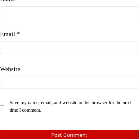
Email
*
Website
Save my name, email, and website in this browser for the next
time I comment.