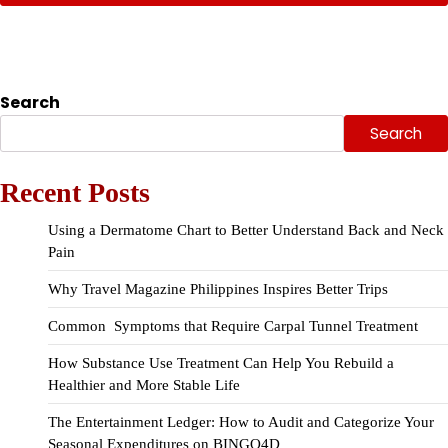
Search
Search
Recent Posts
Using a Dermatome Chart to Better Understand Back and Neck
Pain
Why Travel Magazine Philippines Inspires Better Trips
Common Symptoms that Require Carpal Tunnel Treatment
How Substance Use Treatment Can Help You Rebuild a
Healthier and More Stable Life
The Entertainment Ledger: How to Audit and Categorize Your
Seasonal Expenditures on BINGO4D