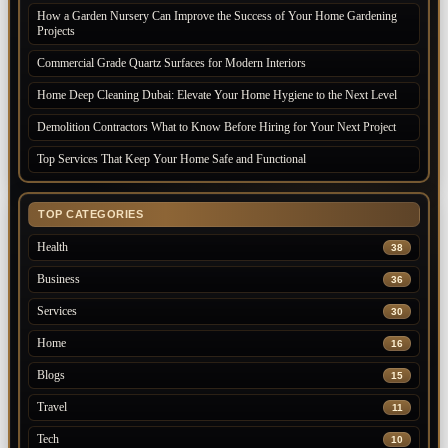
How a Garden Nursery Can Improve the Success of Your Home Gardening
Projects
Commercial Grade Quartz Surfaces for Modern Interiors
Home Deep Cleaning Dubai: Elevate Your Home Hygiene to the Next Level
Demolition Contractors What to Know Before Hiring for Your Next Project
Top Services That Keep Your Home Safe and Functional
TOP CATEGORIES
Health
38
Business
36
Services
30
Home
16
Blogs
15
Travel
11
Tech
10