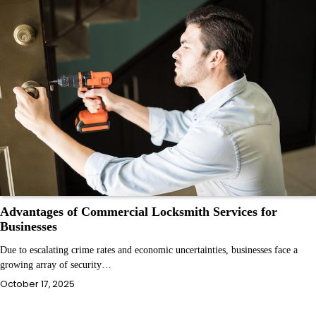
Advantages of Commercial Locksmith Services for
Businesses
Due to escalating crime rates and economic uncertainties, businesses face a
growing array of security…
October 17, 2025