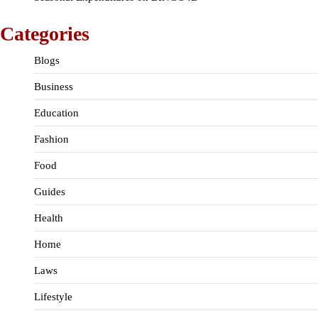
Categories
Blogs
Business
Education
Fashion
Food
Guides
Health
Home
Laws
Lifestyle