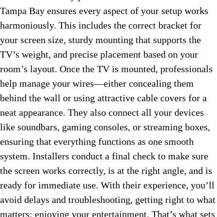
Tampa Bay ensures every aspect of your setup works
harmoniously. This includes the correct bracket for
your screen size, sturdy mounting that supports the
TV’s weight, and precise placement based on your
room’s layout. Once the TV is mounted, professionals
help manage your wires—either concealing them
behind the wall or using attractive cable covers for a
neat appearance. They also connect all your devices
like soundbars, gaming consoles, or streaming boxes,
ensuring that everything functions as one smooth
system. Installers conduct a final check to make sure
the screen works correctly, is at the right angle, and is
ready for immediate use. With their experience, you’ll
avoid delays and troubleshooting, getting right to what
matters: enjoying your entertainment. That’s what sets