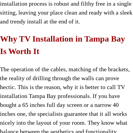
installation process is robust and filthy free in a single
sitting, leaving your place clean and ready with a sleek
and trendy install at the end of it.
Why TV Installation in Tampa Bay
Is Worth It
The operation of the cables, matching of the brackets,
the reality of drilling through the walls can prove
hectic. This is the reason, why it is better to call TV
installation Tampa Bay professionals. If you have
bought a 65 inches full day screen or a narrow 40
inches one, the specialists guarantee that it all works
nicely into the layout of your room. They know what
balance between the aesthetics and functionality